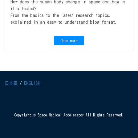
How does the human body change in space and how is
it affected?
From the basics to the latest research topics,
explained in an easy-to-understand blog format.
Read more
日本語
/
ENGLISH
Copyright © Space Medical Accelerator All Rights Reserved.